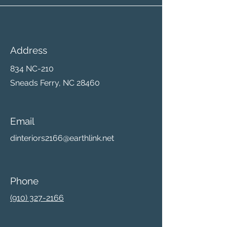
Address
834 NC-210
Sneads Ferry, NC 28460
Email
dinteriors2166@earthlink.net
Phone
(910) 327-2166