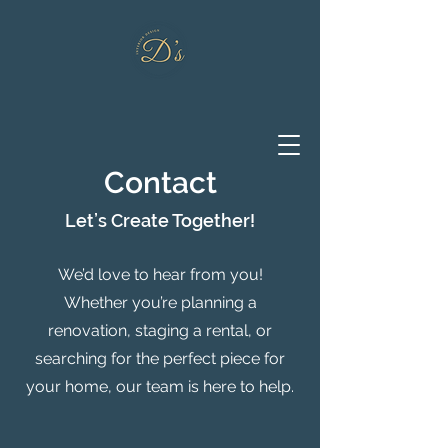
Contact
Let’s Create Together!
We’d love to hear from you!
Whether you’re planning a
renovation, staging a rental, or
searching for the perfect piece for
your home, our team is here to help.