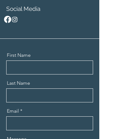
Social Media
First Name
Last Name
Email
Message