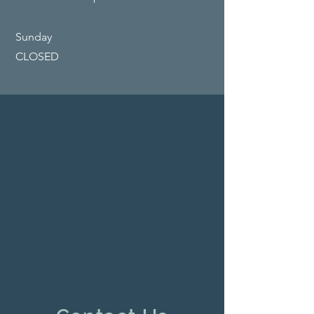
​Sunday
CLOSED