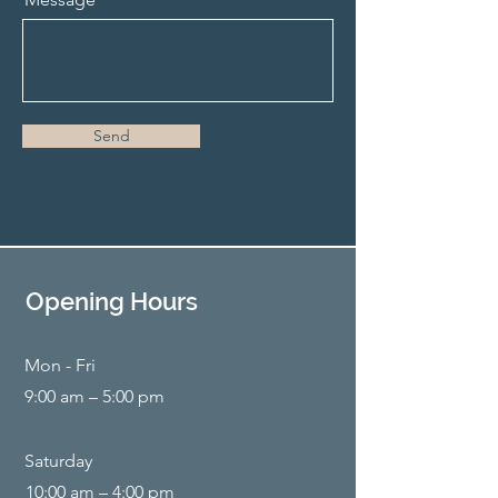
Send
Opening Hours
Mon - Fri
9:00 am – 5:00 pm
Saturday
10:00 am – 4:00 pm