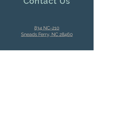
Contact Us
834 NC-210
Sneads Ferry, NC 28460
dinteriors2166@earthlink.
net
(910) 327-2166
Stay Connected
First name
Last name